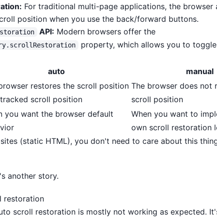
ation:
For traditional multi-page applications, the browser
scroll position when you use the back/forward buttons.
API:
Modern browsers offer the
storation
property, which allows you to toggle
ry.scrollRestoration
auto
manual
browser restores the scroll position
The browser does not r
tracked scroll position
scroll position
 you want the browser default
When you want to impl
vior
own scroll restoration 
ites (static HTML), you don't need to care about this thing,
t's another story.
l restoration
uto scroll restoration is mostly not working as expected. It