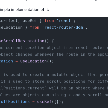
simple implementation of it:
seEffect, useRef } 
from
 'react'
;
seLocation } 
from
 'react-router-dom'
;
seScrollRestoration
() {
he current location object from react-router-
object changes whenever the route in the appl
cation
 =
 useLocation
();
f is used to create a mutable object that per
 it's used to store scroll positions for diff
llPositions.current` will be an object where 
alues are objects containing x and y scroll p
rollPositions
 =
 useRef
({});