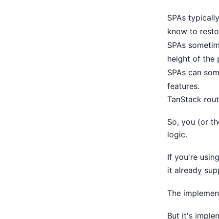
SPAs typically
know to restor
SPAs sometime
height of the 
SPAs can some
features.
TanStack rou
So, you (or th
logic.
If you're usin
it already sup
The implement
But it's impl