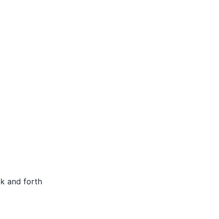
ck and forth