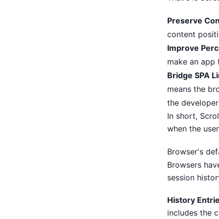
Preserve Con
content positi
Improve Perc
make an app f
Bridge SPA Li
means the bro
the developer
In short, Scro
when the user
Browser's defa
Browsers have
session histor
History Entri
includes the c