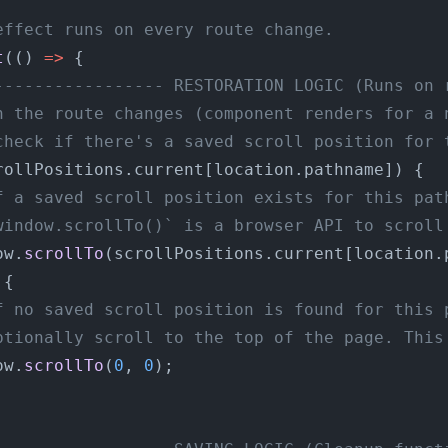
effect runs on every route change.
t
(() 
=>
 {
----------------- RESTORATION LOGIC (Runs on 
n the route changes (component renders for a 
check if there's a saved scroll position for 
rollPositions.current[location.pathname]) {
f a saved scroll position exists for this pat
window.scrollTo()` is a browser API to scroll
ow.
scrollTo
(scrollPositions.current[location.
 {
f no saved scroll position is found for this 
ptionally scroll to the top of the page. This
ow.
scrollTo
(
0
, 
0
);