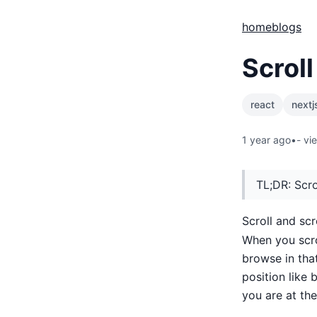
home
blogs
Scroll
react
nextj
1 year ago
•
-
vi
TL;DR: Scro
Scroll and scr
When you scro
browse in tha
position like 
you are at the