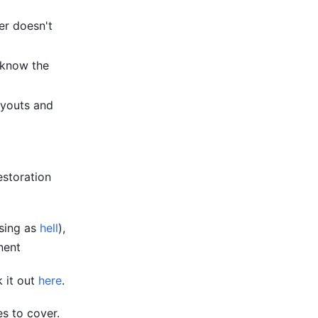
er doesn't
 know the
ayouts and
estoration
using as
hell
),
ent
k it out
here
.
s to cover.