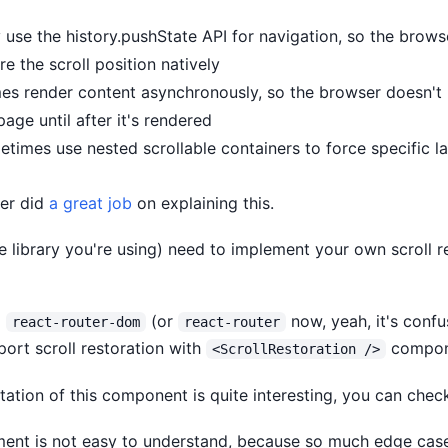
 use the history.pushState API for navigation, so the brows
e the scroll position natively
s render content asynchronously, so the browser doesn't
page until after it's rendered
times use nested scrollable containers to force specific l
ter did
a great job
on explaining this.
e library you're using) need to implement your own scroll r
g
(or
now, yeah, it's conf
react-router-dom
react-router
port scroll restoration with
compon
<ScrollRestoration />
ation of this component is quite interesting, you can chec
ement is not easy to understand, because so much edge case