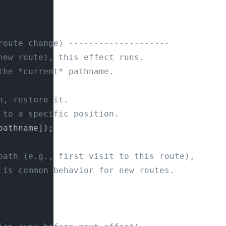
route change) --------------------
new route), this effect runs.
the *current* pathname.
h, restore it.
 to a specific position.
pathname]);
path (e.g., first visit to this route),
 is common behavior for new routes.