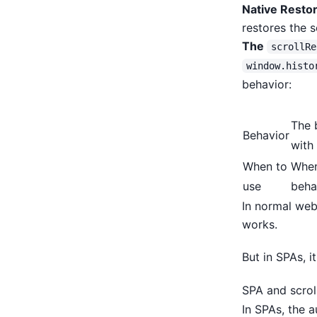
Native Restor
restores the 
The
scrollRe
window.histo
behavior:
The 
Behavior
with 
When to
When
use
beha
In normal webs
works.
But in SPAs, i
SPA and scrol
In SPAs, the a