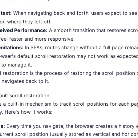
text:
When navigating back and forth, users expect to see
on where they left off.
eived Performance:
A smooth transition that restores scro
eel faster and more responsive.
mitations:
In SPAs, routes change without a full page reloa
wser's default scroll restoration may not work as expecte
 to manage it.
ll restoration is the process of restoring the scroll position
 navigates back to it.
ult scroll restoration
 a built-in mechanism to track scroll positions for each pa
y. Here's how it works:
es:
Every time you navigate, the browser creates a history e
urrent scroll position (usually stored as vertical and horizon