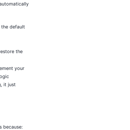
 automatically
 the default
estore the
ement your
logic
 it just
's because: