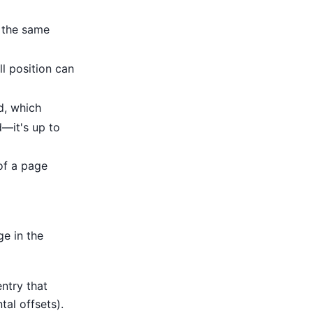
 the same
ll position can
d, which
d—it's up to
 of a page
ge in the
ntry that
tal offsets).