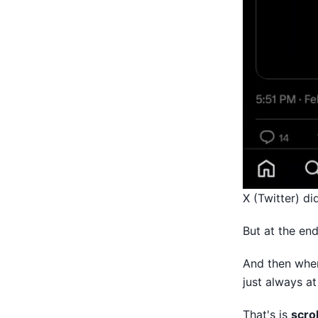
X (Twitter) di
But at the end
And then when
just always at
That's is
scrol