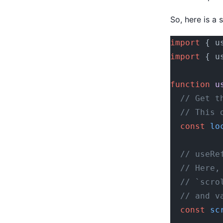
So, here is a 
import
 { u
import
 { u
function
 u
  // Get t
  // This 
  const
 lo
  // useRe
  // Here,
  // `scro
  // and v
  const
 sc