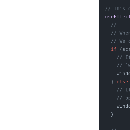
  // This 
  useEffec
    // ---
    // Whe
    // We 
    if
 (sc
      // I
      // `
      wind
    } 
else
      // I
      // o
      wind
    }