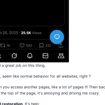
d a great job on this thing.
, seem like normal behavior for all websites, right ?
 you access another pages, like a lot of pages !!! Then ba
 the top of the page, it's annoying and driving me crazy.
l restoration
. It's help: