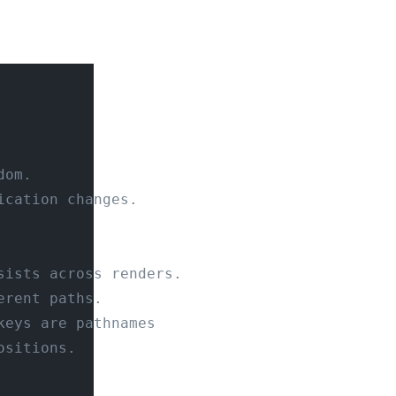
dom.
ication changes.
sists across renders.
erent paths.
keys are pathnames
ositions.