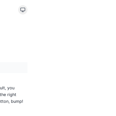
ult, you
the right
utton, bump!