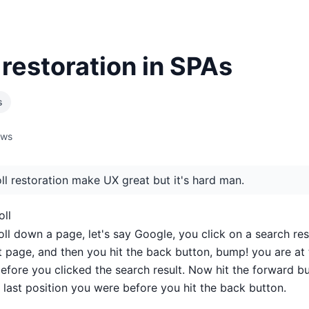
 restoration in SPAs
s
ews
ll restoration make UX great but it's hard man.
oll
ll down a page, let's say Google, you click on a search res
t page, and then you hit the back button, bump! you are at 
before you clicked the search result. Now hit the forward b
 last position you were before you hit the back button.