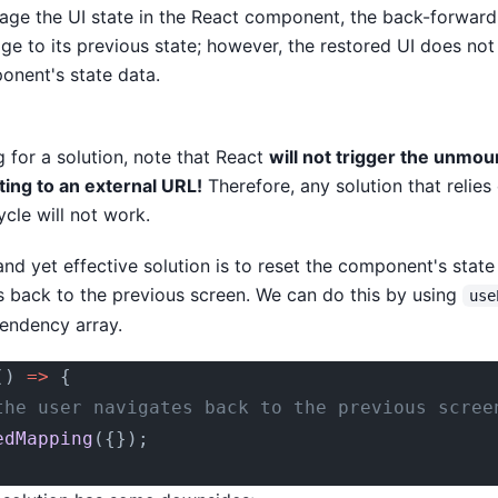
ge the UI state in the React component, the back-forward 
age to its previous state; however, the restored UI does no
onent's state data.
 for a solution, note that React
will not trigger the unmoun
ing to an external URL!
Therefore, any solution that relies
cle will not work.
and yet effective solution is to reset the component's stat
s back to the previous screen. We can do this by using
use
endency array.
() 
=>
 {
the user navigates back to the previous scree
edMapping
({});