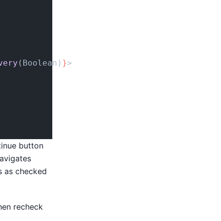
very
(Boolean)
}
>
tinue button
navigates
es as checked
hen recheck