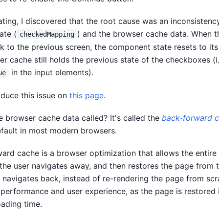
gating, I discovered that the root cause was an inconsisten
ate (
) and the browser cache data. When t
checkedMapping
 to the previous screen, the component state resets to its i
r cache still holds the previous state of the checkboxes (i.
in the input elements).
ue
duce this issue on
this page
.
e browser cache data called? It's called the
back-forward 
fault in most modern browsers.
ard cache is a browser optimization that allows the entire
he user navigates away, and then restores the page from 
 navigates back, instead of re-rendering the page from scra
performance and user experience, as the page is restored i
oading time.