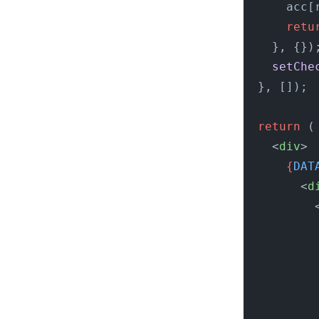
      acc[
      retu
    }, {})
    setChe
  }, []);
  return
 (
    <
div
>
      {
DAT
        <
d
          
          
          
          
          
          