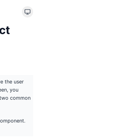
ct
e the user
een, you
re two common
 component.