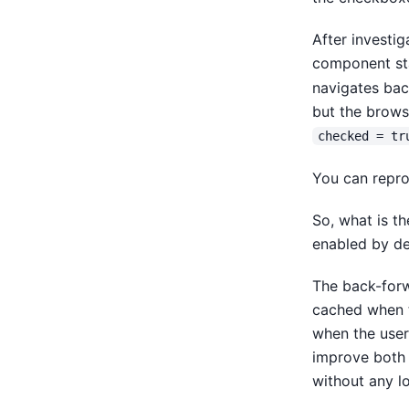
After investi
component st
navigates back
but the browse
checked = tr
You can repro
So, what is th
enabled by de
The back-forw
cached when t
when the user
improve both 
without any l