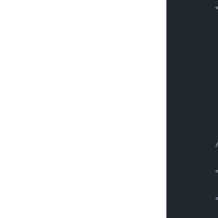
          
          
          
          
          
          
          
          
          
          
          
          
          
          