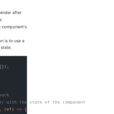
render after
e.
e component's
n is to use a
state.
{});
back
er with the state of the component
, 
ref
) 
=>
 {