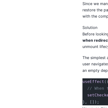
Since we mana
restore the p
with the comp
Solution
Before looking
when redirect
unmount lifecy
The simplest 
user navigate
an empty dep
useEffect
(
  // When 
  setCheck
}, []);