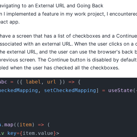
vigating to an External URL and Going Back
n I implemented a feature in my work project, I encountere
eact app.
I have a screen that has a list of checkboxes and a Continu
ssociated with an external URL. When the user clicks on a 
the external URL, and the user can use the browser's back 
 previous screen. The Continue button is disabled by defaul
ed when the user has checked all the checkboxes.
Abc
 =
 ({ 
label
, 
url
 }) 
=>
 {
heckedMapping
, 
setCheckedMapping
] 
=
 useState
(
A
.
map
((
item
) 
=>
 (
iv
 key
={
item.value
}
>