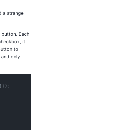
d a strange
e button. Each
checkbox, it
button to
t and only
{});