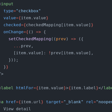
<
input
  type
=
"checkbox"
  value
={
item.value
}
  checked
={
checkedMapping[item.value]
}
  onChange
={
() 
=>
 {
    setCheckedMapping
((
prev
) 
=>
 ({
      ...
prev,
      [item.value]: 
!
prev[item.value],
    }));
  }
}
/>
<
label
 htmlFor
={
item.value
}
>
{
item.label
}
</
lab
<
a
 href
={
item.url
}
 target
=
"_blank"
 rel
=
"noope
  View detail