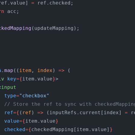
ref.value] 
=
 ref.checked;
rn
 acc;
;
ckedMapping
(updateMapping);
A
.
map
((
item
, 
index
) 
=>
 (
iv
 key
={
item.value
}
>
<
input
  type
=
"checkbox"
  // Store the ref to sync with checkedMappin
  ref
={
(
ref
) 
=>
 (inputRefs.current[index] 
=
 r
  value
={
item.value
}
  checked
={
checkedMapping[item.value]
}