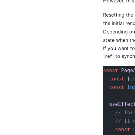
However, this
Resetting the
the initial re
Depending on 
state when th
If you want to
to synchr
ref
const
 Page
  const
 [
c
  const
 in
  useEffec
    // Thi
    // It 
    const
 