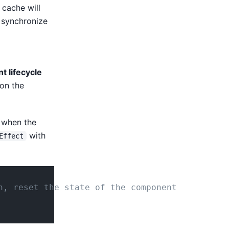
cache will
t synchronize
t lifecycle
 on the
e when the
with
Effect
n, reset the state of the component