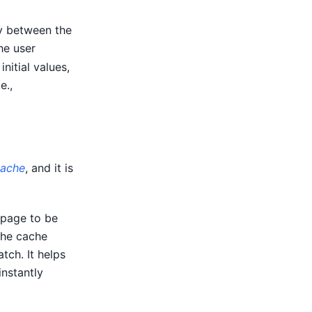
cy between the
he user
nitial values,
e.,
cache
, and it is
 page to be
the cache
tch. It helps
nstantly