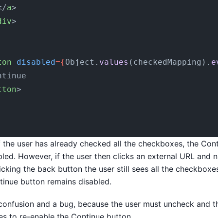
</
a
>
div
>
ton
 disabled
={
Object.
values
(checkedMapping).
e
ntinue
tton
>
if the user has already checked all the checkboxes, the Con
ed. However, if the user then clicks an external URL and 
icking the back button the user still sees all the checkbox
inue button remains disabled.
 confusion and a bug, because the user must uncheck and t
s to re-enable the Continue button.