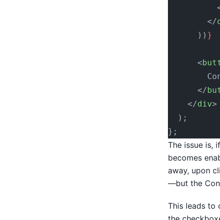
          
        </
      ))
}
      <
but
        Co
      </
bu
    </
div
>
  );
};
The issue is, 
becomes enabl
away, upon cl
—but the Cont
This leads to
the checkboxe