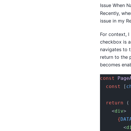
Issue When Na
Recently, whe
issue in my R
For context, 
checkbox is a
navigates to 
return to the
becomes enabl
const
 Page
  const
 [
c
  return
 (
    <
div
>
      {
DAT
        <
d