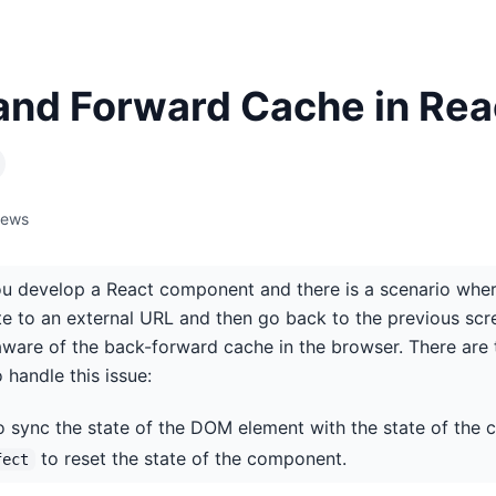
and Forward Cache in Rea
iews
you develop a React component and there is a scenario wher
e to an external URL and then go back to the previous scr
aware of the back-forward cache in the browser. There a
o handle this issue:
 sync the state of the DOM element with the state of the
to reset the state of the component.
fect