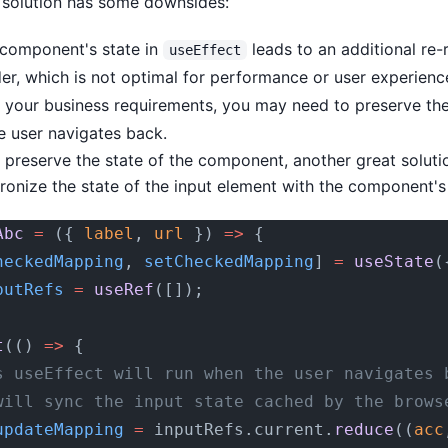
 solution has some downsides:
 component's state in
leads to an additional re-
useEffect
nder, which is not optimal for performance or user experienc
your business requirements, you may need to preserve th
e user navigates back.
 preserve the state of the component, another great solutio
onize the state of the input element with the component's 
Abc
 =
 ({ 
label
, 
url
 }) 
=>
 {
heckedMapping
, 
setCheckedMapping
] 
=
 useState
(
putRefs
 =
 useRef
([]);
t
(() 
=>
 {
s useEffect will run when the user navigates 
will sync the input state cached by the brows
updateMapping
 =
 inputRefs.current.
reduce
((
acc