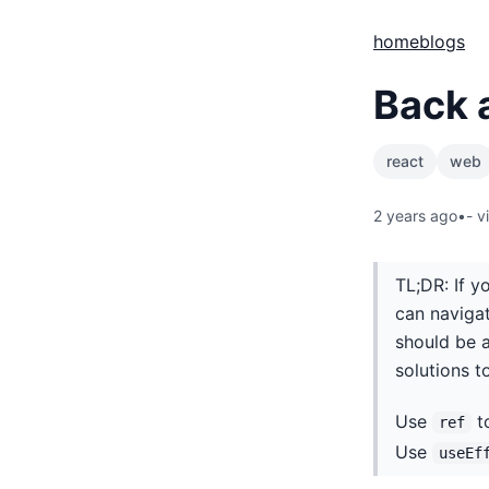
home
blogs
Back 
react
web
2 years ago
•
-
v
TL;DR: If 
can navigat
should be 
solutions t
Use
to
ref
Use
useEf